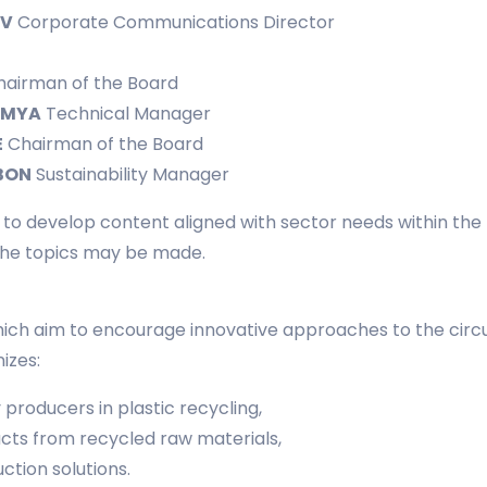
EV
Corporate Communications Director
airman of the Board
İMYA
Technical Manager
E
Chairman of the Board
BON
Sustainability Manager
g to develop content aligned with sector needs within th
 the topics may be made.
ich aim to encourage innovative approaches to the circula
izes:
producers in plastic recycling,
ts from recycled raw materials,
ction solutions.