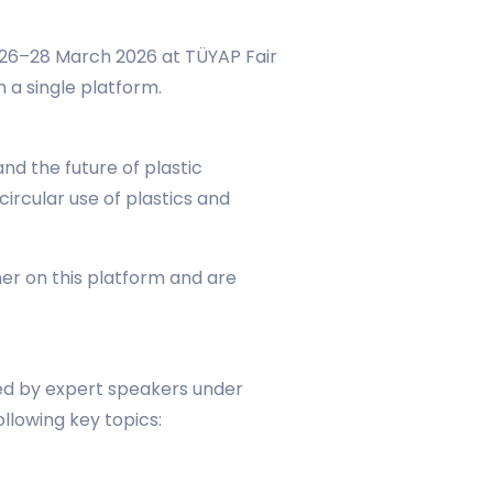
n 26–28 March 2026 at TÜYAP Fair
 a single platform.
d the future of plastic
ircular use of plastics and
her on this platform and are
sed by expert speakers under
ollowing key topics: