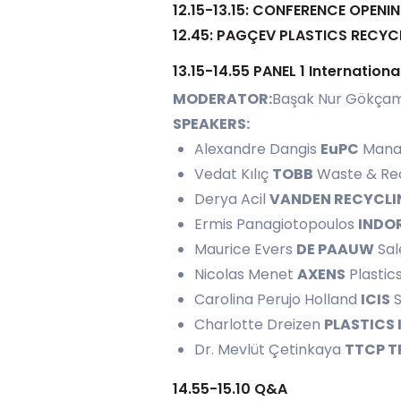
12.15-13.15: CONFERENCE OPENI
12.45: PAGÇEV PLASTICS REC
13.15-14.55 PANEL 1 Internatio
MODERATOR:
Başak Nur Gökça
SPEAKERS:
Alexandre Dangis
EuPC
Manag
Vedat Kılıç
TOBB
Waste & Recy
Derya Acil
VANDEN RECYCLI
Ermis Panagiotopoulos
INDO
Maurice Evers
DE PAAUW
Sal
Nicolas Menet
AXENS
Plastic
Carolina Perujo Holland
ICIS
S
Charlotte Dreizen
PLASTICS
Dr. Mevlüt Çetinkaya
TTCP T
14.55-15.10 Q&A