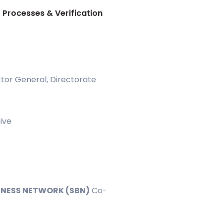
, Processes & Verification
tor General, Directorate
ive
INESS NETWORK (SBN)
Co-