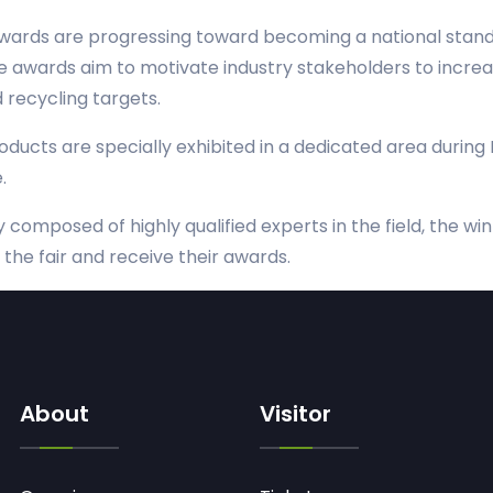
ards are progressing toward becoming a national standa
ese awards aim to motivate industry stakeholders to increa
recycling targets.
roducts are specially exhibited in a dedicated area during 
.
ry composed of highly qualified experts in the field, the 
the fair and receive their awards.
About
Visitor