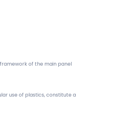
e framework of the main panel
r use of plastics, constitute a