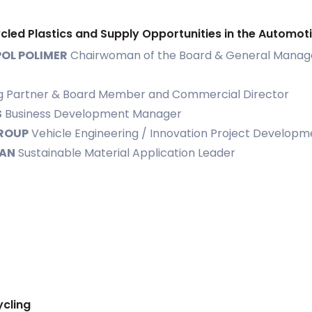
ycled Plastics and Supply Opportunities in the Automot
OL POLIMER
Chairwoman of the Board & General Manag
 Partner & Board Member and Commercial Director
S
Business Development Manager
ROUP
Vehicle Engineering / Innovation Project Developme
SAN
Sustainable Material Application Leader
ycling