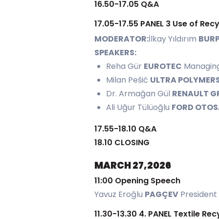
16.50-17.05 Q&A
17.05-17.55 PANEL 3 Use of Rec
MODERATOR:
İlkay Yıldırım
BURP
SPEAKERS:
Reha Gür
EUROTEC
Managing
Milan Pešić
ULTRA POLYMER
Dr. Armağan Gül
RENAULT G
Ali Uğur Tülüoğlu
FORD OTO
17.55-18.10 Q&A
18.10 CLOSING
MARCH 27,2026
11:00 Opening Speech
Yavuz Eroğlu
PAGÇEV
President
11.30-13.30 4. PANEL Textile Rec