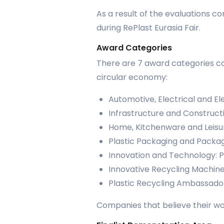
As a result of the evaluations 
during RePlast Eurasia Fair.
Award Categories
There are 7 award categories cov
circular economy:
Automotive, Electrical and El
Infrastructure and Construct
Home, Kitchenware and Leisu
Plastic Packaging and Packag
Innovation and Technology: 
Innovative Recycling Machin
Plastic Recycling Ambassado
Companies that believe their wor