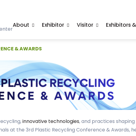
About
Exhibitor
Visitor
Exhibitors 
enter
RENCE & AWARDS
recycling,
innovative technologies
, and practices shapin
nals at the 3rd Plastic Recycling Conference & Awards, he