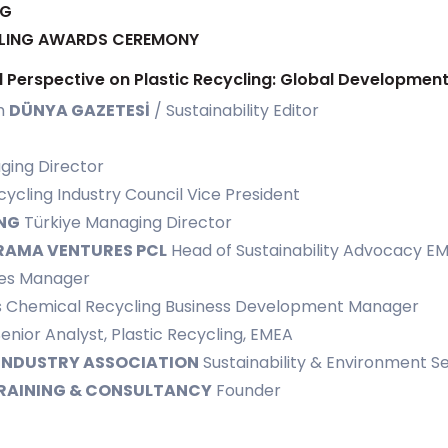
NG
YCLING AWARDS CEREMONY
nal Perspective on Plastic Recycling: Global Developme
m
DÜNYA GAZETESİ
/ Sustainability Editor
ing Director
cling Industry Council Vice President
NG
Türkiye Managing Director
RAMA VENTURES PCL
Head of Sustainability Advocacy E
es Manager
s Chemical Recycling Business Development Manager
enior Analyst, Plastic Recycling, EMEA
 INDUSTRY ASSOCIATION
Sustainability & Environment Se
RAINING & CONSULTANCY
Founder