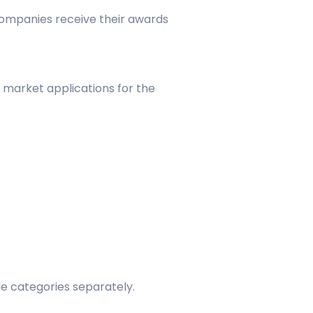
companies receive their awards
 market applications for the
le categories separately.