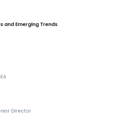
nts and Emerging Trends
MEA
nior Director