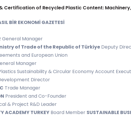
& Certification of Recycled Plastic Content: Machinery
SIL BİR EKONOMİ GAZETESİ
R
General Manager
nistry of Trade of the Republic of Türkiye
Deputy Direc
greements and European Union
eneral Manager
Plastics Sustainability & Circular Economy Account Execut
Development Director
IC
Trade Manager
ON
President and Co-Founder
al & Project R&D Leader
TY ACADEMY TURKEY
Board Member
SUSTAINABLE BUS