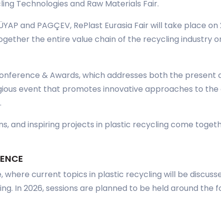
cling Technologies and Raw Materials Fair.
ÜYAP and PAGÇEV, RePlast Eurasia Fair will take place o
gether the entire value chain of the recycling industry on
nference & Awards, which addresses both the present an
igious event that promotes innovative approaches to the c
.
s, and inspiring projects in plastic recycling come toget
RENCE
 where current topics in plastic recycling will be discus
ing. In 2026, sessions are planned to be held around the f