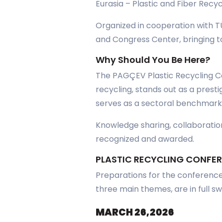
Eurasia – Plastic and Fiber Recy
Organized in cooperation with T
and Congress Center, bringing to
Why Should You Be Here?
The PAGÇEV Plastic Recycling Co
recycling, stands out as a prest
serves as a sectoral benchmark
Knowledge sharing, collaboration
recognized and awarded.
PLASTIC RECYCLING CONFE
Preparations for the conference,
three main themes, are in full sw
MARCH 26,2026