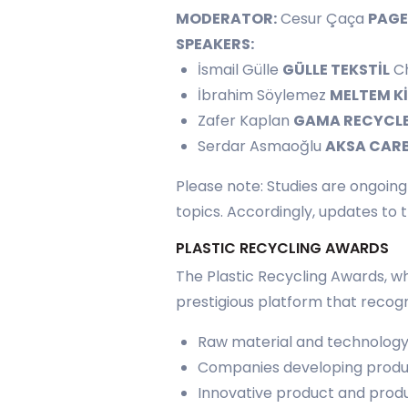
MODERATOR:
Cesur Çaça
PAG
SPEAKERS:
İsmail Gülle
GÜLLE TEKSTİL
Ch
İbrahim Söylemez
MELTEM K
Zafer Kaplan
GAMA RECYCL
Serdar Asmaoğlu
AKSA CAR
Please note: Studies are ongoin
topics. Accordingly, updates to
PLASTIC RECYCLING AWARDS
The Plastic Recycling Awards, wh
prestigious platform that recogn
Raw material and technology 
Companies developing produc
Innovative product and produ