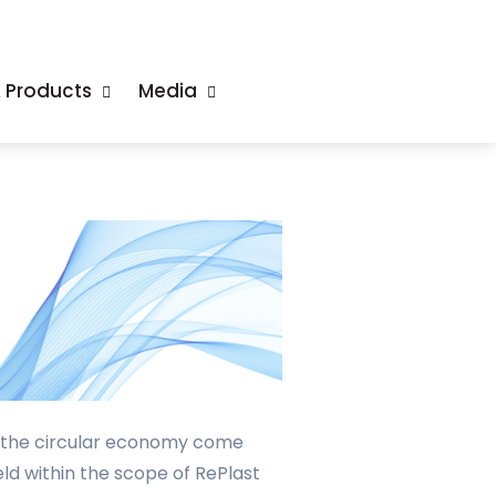
& Products
Media
g the circular economy come
ld within the scope of RePlast