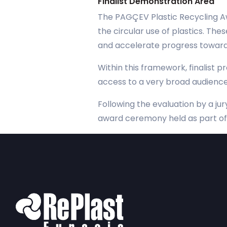
Finalist Demonstration Area
The PAGÇEV Plastic Recycling Aw
the circular use of plastics. Th
and accelerate progress toward 
Within this framework, finalist p
access to a very broad audience
Following the evaluation by a ju
award ceremony held as part of 