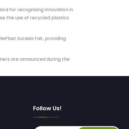
rd for recognizing innovation in
se the use of recycled plastics
RePlast Eurasia Fair, providing
winners are announced during the
Follow Us!