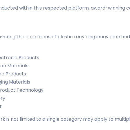
conducted within this respected platform, award-winning 
ering the core areas of plastic recycling innovation and
ectronic Products
ion Materials
re Products
ing Materials
Product Technology
ery
r
k is not limited to a single category may apply to multip