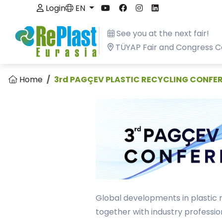
Login
EN
See you at the next fair!
TÜYAP Fair and Congress C
Home
3rd PAGÇEV PLASTIC RECYCLING CONFE
Global developments in plastic 
together with industry professio