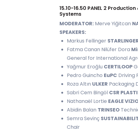
15.10-16.50 PANEL 2 Production 
Systems
MODERATOR:
Merve Yiğitcan
NA
SPEAKERS:
Markus Fellinger
STARLINGE
Fatma Canan Nilüfer Dora
Mi
General for International A
Yağmur Eroğlu
CERTILOOP
G
Pedro Guincho
EuPC
Driving 
Roza Altın
ULKER
Packaging 
Sabri Cem Bingöl
CSR PLAST
Nathanaël Lortie
EAGLE VIZI
Abidin Balan
TRINSEO
Technic
Semra Sevinç
SUSTAINABILI
Chair