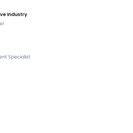
ive Industry
er
nt Specialist