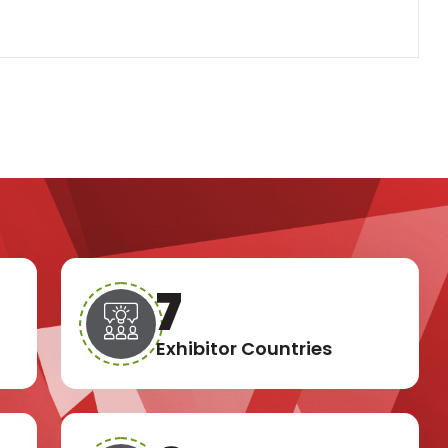
11
Exhibitor Countries