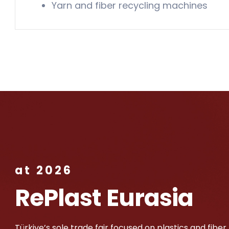
Yarn and fiber recycling machines
at 2026
RePlast Eurasia
Türkiye’s sole trade fair focused on plastics and fiber