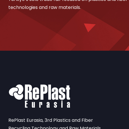
technologies and raw materials.
RePlast Eurasia, 3rd Plastics and Fiber
Recycling Technology and Raw Materials