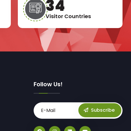
49
Visitor Countries
Follow Us!
Subscribe