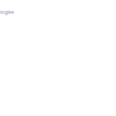
logies