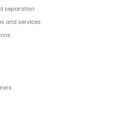
d separation
es and services
ions
rers