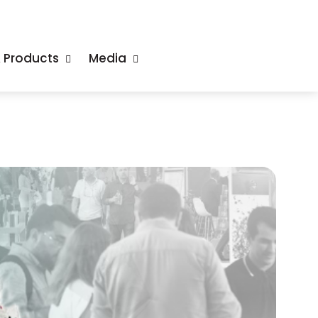
& Products
Media