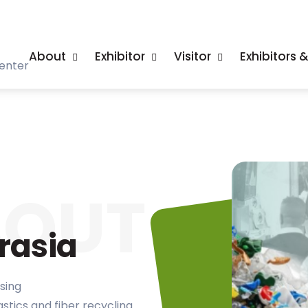
About
Exhibitor
Visitor
Exhibitors 
enter
BOUT
rasia
sing
lastics and fiber recycling