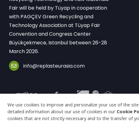
Fair will be held by Tüyap in cooperation
with PAGÇEV Green Recycling and
Technology Association at Tüyap Fair
Convention and Congress Center
Büyükçekmece, Istanbul between 26-28
March 2026.
info@replasteurasia.com