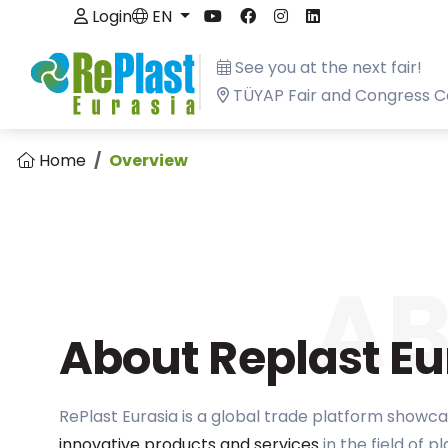
Login
EN
See you at the next fair!
TÜYAP Fair and Congress C
Home
Overview
A
About Replast Eu
RePlast Eurasia is a global trade platform showca
innovative products and services
in the field of p