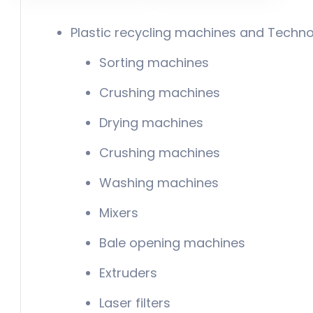
Plastic recycling machines and Techno
Sorting machines
Crushing machines
Drying machines
Crushing machines
Washing machines
Mixers
Bale opening machines
Extruders
Laser filters