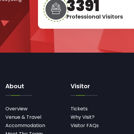
4917
Professional Visitors
About
Visitor
Overview
Tickets
Venue & Travel
Why Visit?
Accommodation
Visitor FAQs
Meet The Team