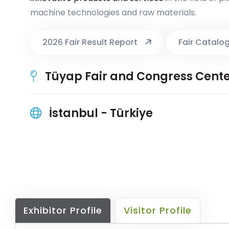
machine technologies and raw materials.
2026 Fair Result Report
Fair Catalo
Tüyap Fair and Congress Cent
İstanbul - Türkiye
Exhibitor Profile
Visitor Profile