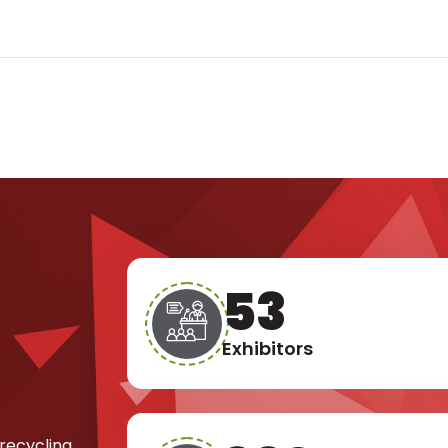
76
Exhibitors
 recycling