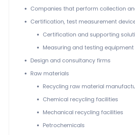
Companies that perform collection an
Certification, test measurement devic
Certification and supporting solut
Measuring and testing equipment
Design and consultancy firms
Raw materials
Recycling raw material manufactu
Chemical recycling facilities
Mechanical recycling facilities
Petrochemicals