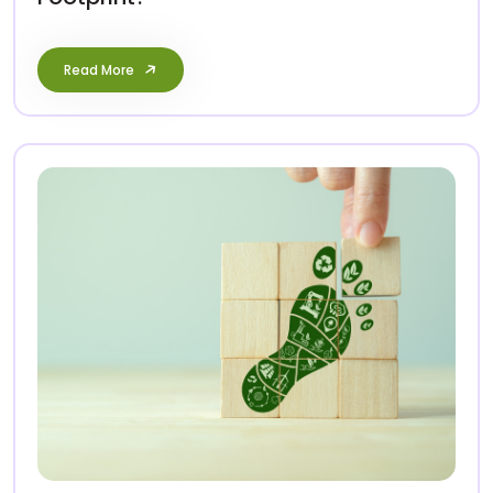
Read More