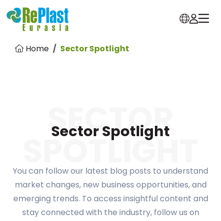
Home
Sector Spotlight
SECTOR
Sector Spotlight
SPOTLIGHT
You can follow our latest blog posts to understand
market changes, new business opportunities, and
emerging trends. To access insightful content and
stay connected with the industry, follow us on