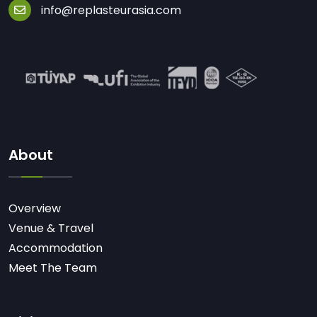
info@replasteurasia.com
About
Overview
Venue & Travel
Accommodation
Meet The Team