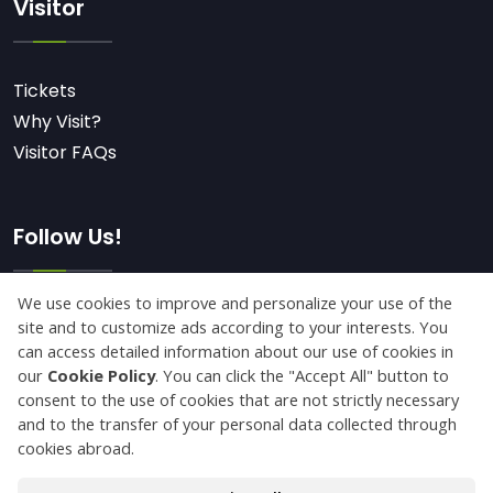
Visitor
Tickets
Why Visit?
Visitor FAQs
Follow Us!
Subscribe