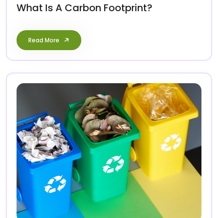
What Is A Carbon Footprint?
Read More