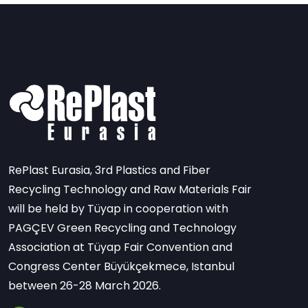
RePlast Eurasia, 3rd Plastics and Fiber
Recycling Technology and Raw Materials Fair
will be held by Tüyap in cooperation with
PAGÇEV Green Recycling and Technology
Association at Tüyap Fair Convention and
Congress Center Büyükçekmece, Istanbul
between 26-28 March 2026.