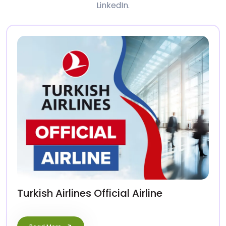
LinkedIn.
Turkish Airlines Official Airline