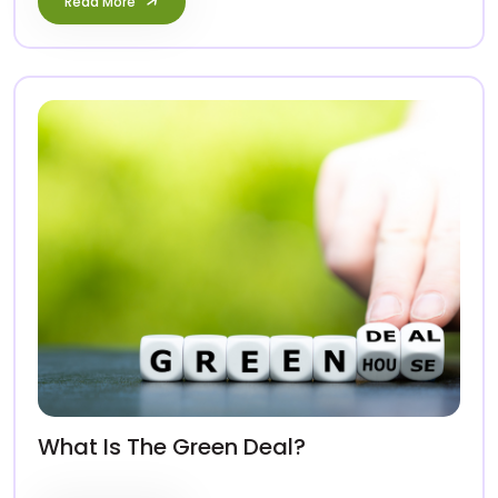
Read More
What Is The Green Deal?