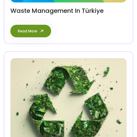
Waste Management In Türkiye
Read More