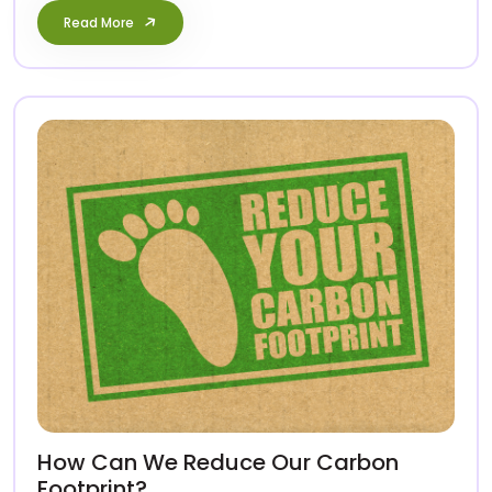
Read More
How Can We Reduce Our Carbon
Footprint?