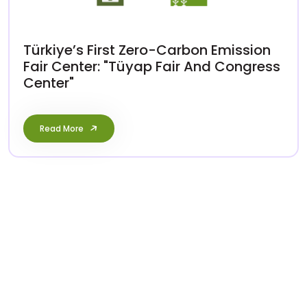
Türkiye’s First Zero-Carbon Emission
Fair Center: "Tüyap Fair And Congress
Center"
Read More