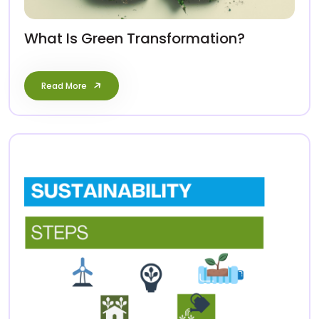
What Is Green Transformation?
Read More