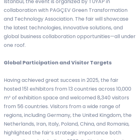
Istanbul, the event is organized by TÜYAP in
collaboration with PAGÇEV Green Transformation
and Technology Association. The fair will showcase
the latest technologies, innovative solutions, and
global business collaboration opportunities—all under
one roof.
Global Participation and Visitor Targets
Having achieved great success in 2025, the fair
hosted 151 exhibitors from 13 countries across 10,000
m² of exhibition space and welcomed 8,340 visitors
from 56 countries. Visitors from a wide range of
regions, including Germany, the United Kingdom, the
Netherlands, Iran, Italy, Poland, China, and Romania,
highlighted the fair’s strategic importance both