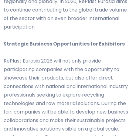
regionally and globally. In 2026, RePlast Eurasia aims
to continue contributing to the global trade volume
of the sector with an even broader international
participation.
Strategic Business Opportunities for Exhibitors
RePlast Eurasia 2026 will not only provide
participating companies with the opportunity to
showcase their products, but also offer direct
connections with national and international industry
professionals seeking to explore recycling
technologies and raw material solutions. During the
fair, companies will be able to develop new business
collaborations and make their sustainable projects
and innovative solutions visible on a global scale.