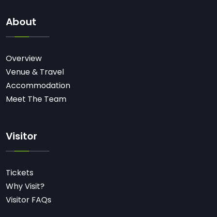
About
Overview
Venue & Travel
Accommodation
Meet The Team
Visitor
Tickets
Why Visit?
Visitor FAQs