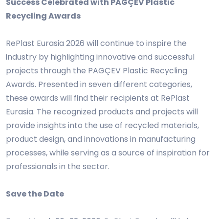
Success Celebrated with PAGÇEV Plastic
Recycling Awards
RePlast Eurasia 2026 will continue to inspire the
industry by highlighting innovative and successful
projects through the PAGÇEV Plastic Recycling
Awards. Presented in seven different categories,
these awards will find their recipients at RePlast
Eurasia. The recognized products and projects will
provide insights into the use of recycled materials,
product design, and innovations in manufacturing
processes, while serving as a source of inspiration for
professionals in the sector.
Save the Date