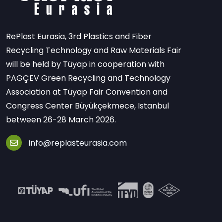
RePlast Eurasia, 3rd Plastics and Fiber
Recycling Technology and Raw Materials Fair
will be held by Tüyap in cooperation with
PAGÇEV Green Recycling and Technology
Association at Tüyap Fair Convention and
Congress Center Büyükçekmece, Istanbul
between 26-28 March 2026.
info@replasteurasia.com