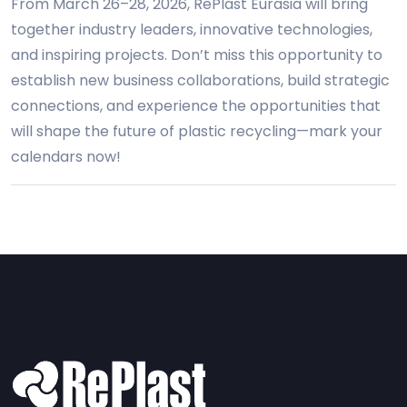
From March 26–28, 2026, RePlast Eurasia will bring
together industry leaders, innovative technologies,
and inspiring projects. Don’t miss this opportunity to
establish new business collaborations, build strategic
connections, and experience the opportunities that
will shape the future of plastic recycling—mark your
calendars now!