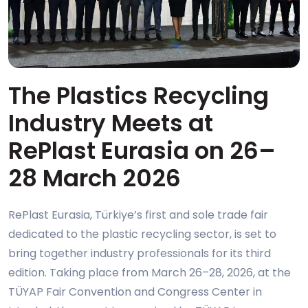
The Plastics Recycling
Industry Meets at
RePlast Eurasia on 26–
28 March 2026
RePlast Eurasia, Türkiye’s first and sole trade fair
dedicated to the plastic recycling sector, is set to
bring together industry professionals for its third
edition. Taking place from March 26–28, 2026, at the
TÜYAP Fair Convention and Congress Center in