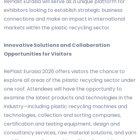
RePlast Eurasia will serve as a unique platform for
exhibitors looking to establish strategic business
connections and make an impact in international
markets within the plastic recycling sector.
Innovative Solutions and Collaboration
Opportunities for Visitors
RePlast Eurasia 2026 offers visitors the chance to
explore all areas of the plastic recycling sector under
one roof. Attendees will have the opportunity to
examine the latest products and technologies in the
industry—including plastic recycling machines and
technologies, collection and sorting companies,
certification and testing equipment, design and
consultancy services, raw material solutions, and yarn