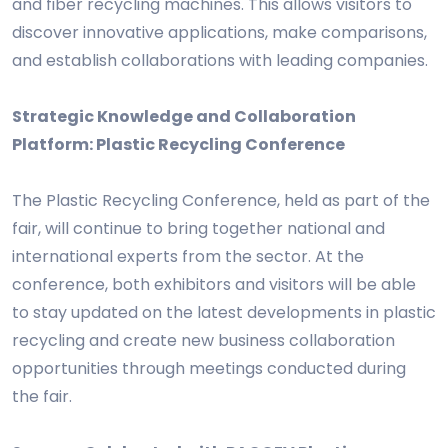
and fiber recycling machines. This allows visitors to
discover innovative applications, make comparisons,
and establish collaborations with leading companies.
Strategic Knowledge and Collaboration
Platform: Plastic Recycling Conference
The Plastic Recycling Conference, held as part of the
fair, will continue to bring together national and
international experts from the sector. At the
conference, both exhibitors and visitors will be able
to stay updated on the latest developments in plastic
recycling and create new business collaboration
opportunities through meetings conducted during
the fair.