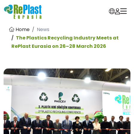
Home
News
The Plastics Recycling Industry Meets at
RePlast Eurasia on 26–28 March 2026